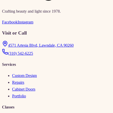
Crafting beauty and light since 1978.
Facebook
Instagram
Visit or Call
4571 Artesia Blvd
,
Lawndale, CA 90260
(310) 542-6225
Services
Custom Design
Repairs
Cabinet Doors
Portfolio
Classes