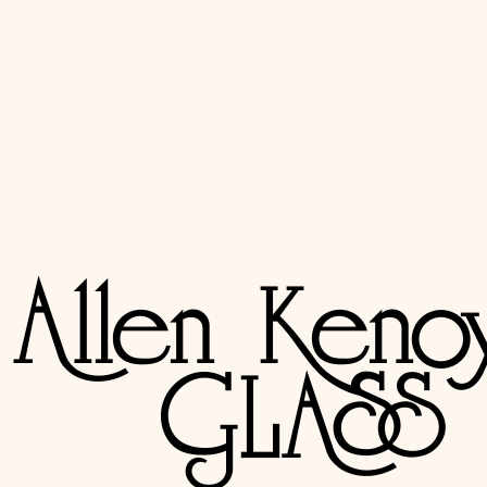
Resources
Industry & community
RAGS retailer map
→
Retail Art Glass Supplier map — find independent stained glass r
Stained Glass Association of America
→
The trade association for stained glass artisans, with directories