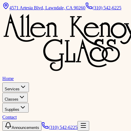
4571 Artesia Blvd
,
Lawndale, CA 90260
(310) 542-6225
Home
Services
Classes
Supplies
Contact
(310) 542-6225
Announcements