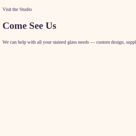
Visit the Studio
Come See Us
We can help with all your stained glass needs — custom design, supplies
Contact details
4571 Artesia Blvd
Lawndale, CA 90260
Enter from rear parking lot
(310) 542-6225
akglass@allenkenoyerglass.com
classes@allenkenoyerglass.co