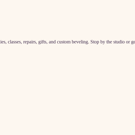
, classes, repairs, gifts, and custom beveling. Stop by the studio or ge
m
(classes)