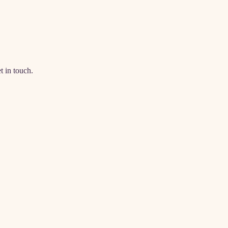
t in touch.