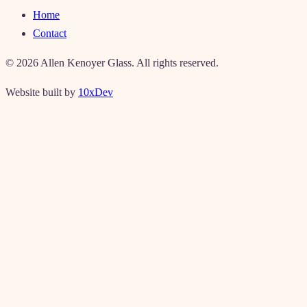
Home
Contact
©
2026
Allen Kenoyer Glass. All rights reserved.
Website built by
10xDev