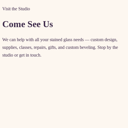
Visit the Studio
Come See Us
We can help with all your stained glass needs — custom design,
supplies, classes, repairs, gifts, and custom beveling. Stop by the
studio or get in touch.
Contact details
4571 Artesia Blvd
Lawndale, CA 90260
Enter from rear parking lot
(310) 542-6225
akglass@allenkenoyerglass.com
classes@allenkenoyerglass.co