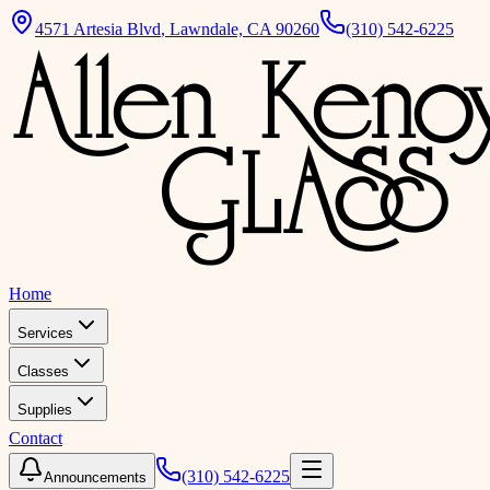
4571 Artesia Blvd
,
Lawndale, CA 90260
(310) 542-6225
Home
Services
Classes
Supplies
Contact
(310) 542-6225
Announcements