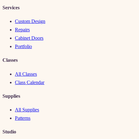
Services
Custom Design
Repairs
Cabinet Doors
Portfolio
Classes
All Classes
Class Calendar
Supplies
All Supplies
Patterns
Studio