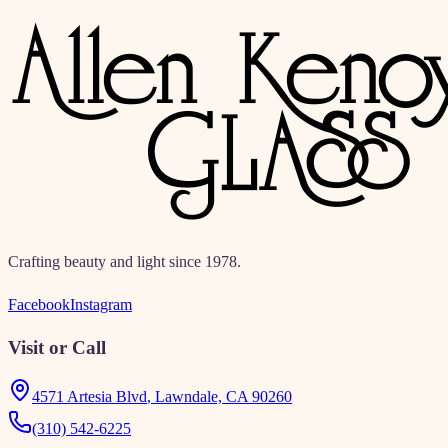
directories, education, and resources.
Crafting beauty and light since 1978.
Facebook
Instagram
Visit or Call
4571 Artesia Blvd
,
Lawndale, CA 90260
(310) 542-6225