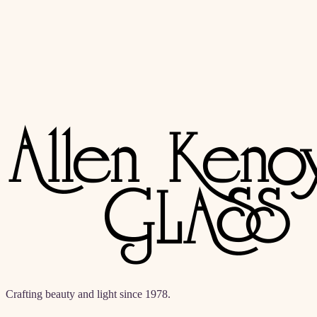
akglass@allenkenoyerglass.com
(310) 542-6225
Crafting beauty and light since 1978.