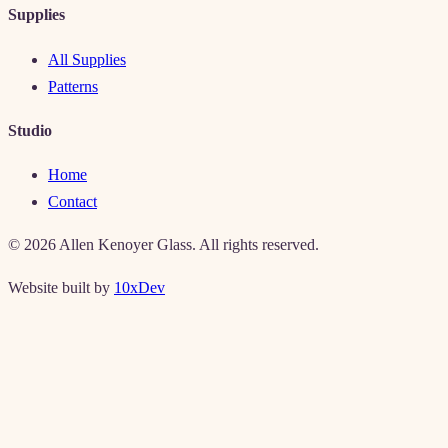
Supplies
All Supplies
Patterns
Studio
Home
Contact
©
2026
Allen Kenoyer Glass. All rights reserved.
Website built by
10xDev