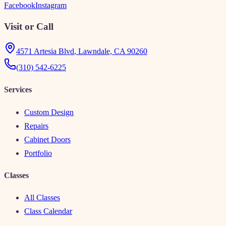
Facebook
Instagram
Visit or Call
4571 Artesia Blvd
,
Lawndale, CA 90260
(310) 542-6225
Services
Custom Design
Repairs
Cabinet Doors
Portfolio
Classes
All Classes
Class Calendar