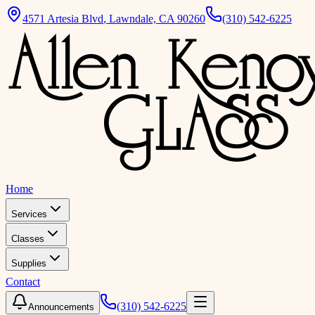
4571 Artesia Blvd
,
Lawndale, CA 90260
(310) 542-6225
Home
Services
Classes
Supplies
Contact
(310) 542-6225
Announcements